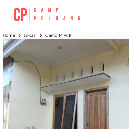
Skip
to
content
chevron_right
chevron_right
Home
Lokasi
Camp 14 Putri