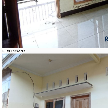
Putri
Tersedia