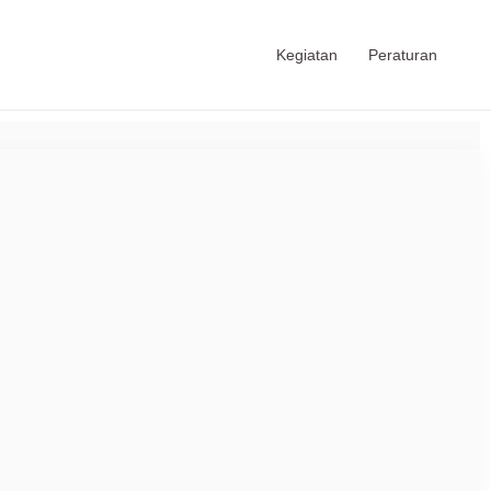
Kegiatan
Peraturan